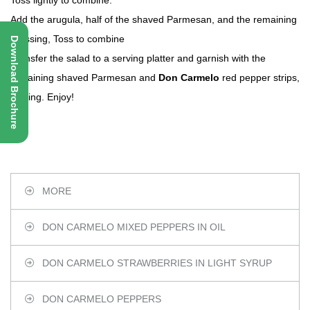
Toss lightly to combine.
Add the arugula, half of the shaved Parmesan, and the remaining
dressing, Toss to combine
Download Brochure
Transfer the salad to a serving platter and garnish with the
remaining shaved Parmesan and
Don Carmelo
red pepper strips,
if using. Enjoy!
MORE
DON CARMELO MIXED PEPPERS IN OIL
DON CARMELO STRAWBERRIES IN LIGHT SYRUP
DON CARMELO PEPPERS