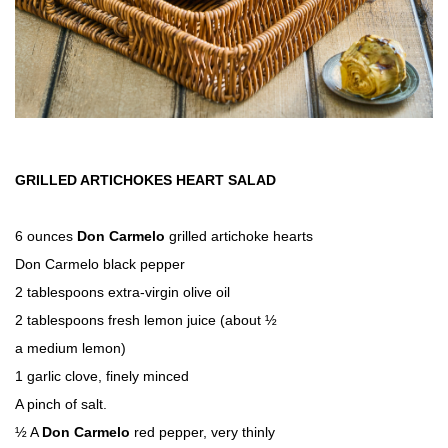
GRILLED ARTICHOKES HEART SALAD
6 ounces
Don Carmelo
grilled artichoke hearts
Don Carmelo black pepper
2 tablespoons extra-virgin olive oil
2 tablespoons fresh lemon juice (about ½
a medium lemon)
1 garlic clove, finely minced
A pinch of salt.
½ A
Don Carmelo
red pepper, very thinly