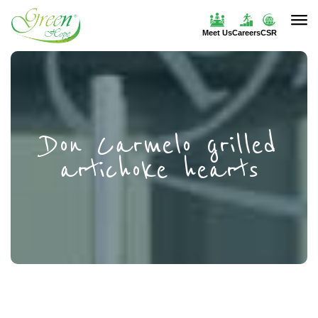
Meet Us
Careers
CSR
Don Carmelo grilled
artichoke hearts