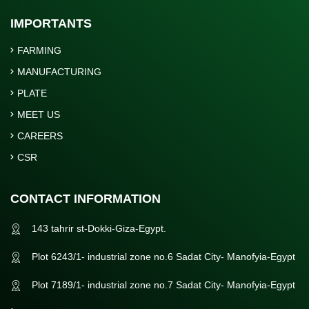
IMPORTANTS
FARMING
MANUFACTURING
PLATE
MEET US
CAREERS
CSR
CONTACT INFORMATION
143 tahrir st-Dokki-Giza-Egypt.
Plot 6243/1- industrial zone no.6 Sadat City- Manofyia-Egypt
Plot 7189/1- industrial zone no.7 Sadat City- Manofyia-Egypt