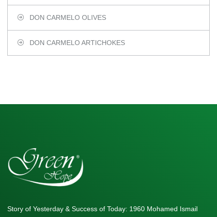
DON CARMELO OLIVES
DON CARMELO ARTICHOKES
Story of Yesterday & Success of Today: 1960 Mohamed Ismail