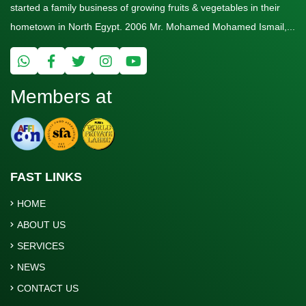
started a family business of growing fruits & vegetables in their
hometown in North Egypt. 2006 Mr. Mohamed Mohamed Ismail,...
Members at
FAST LINKS
HOME
ABOUT US
SERVICES
NEWS
CONTACT US