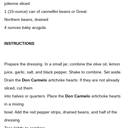
julienne sliced
1 (15-ounce) can of cannellini beans or Great
Northem beans, drained
4 ounces baby arugula
INSTRUCTIONS
Prepare the dressing. In a small jar, combine the olive oil, lemon
juice, garlic, salt, and black pepper. Shake to combine. Set aside.
Drain the
Don Carmelo
artichoke hearts. If they are not already
sliced, cut them
into halves or quarters. Place the
Don Carmelo
artichoke hearts
in a mixing
bowl. Add the red pepper strips, drained beans, and half of the
dressing