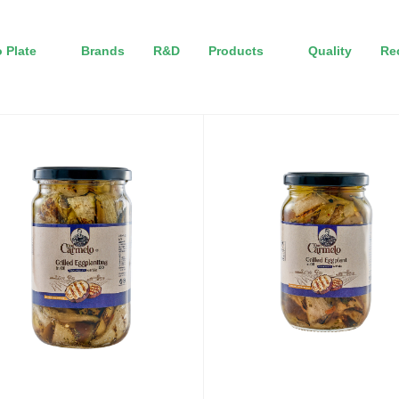
 Plate
Brands
R&D
Products
Quality
Re