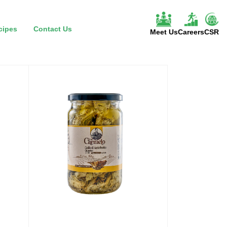
cipes
Contact Us
Meet Us
Careers
CSR