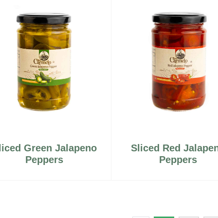
liced Green Jalapeno
Sliced Red Jalape
Peppers
Peppers