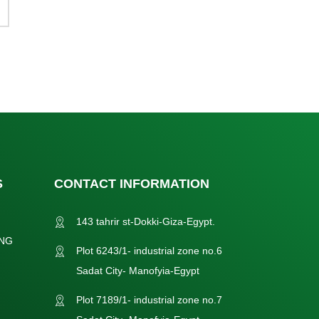
S
CONTACT INFORMATION
143 tahrir st-Dokki-Giza-Egypt.
NG
Plot 6243/1- industrial zone no.6
Sadat City- Manofyia-Egypt
Plot 7189/1- industrial zone no.7