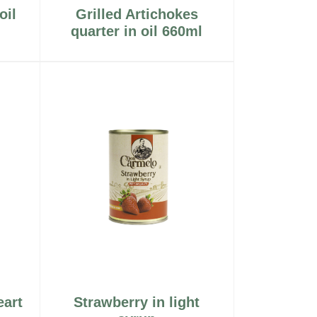
oil
Grilled Artichokes
quarter in oil 660ml
eart
Strawberry in light