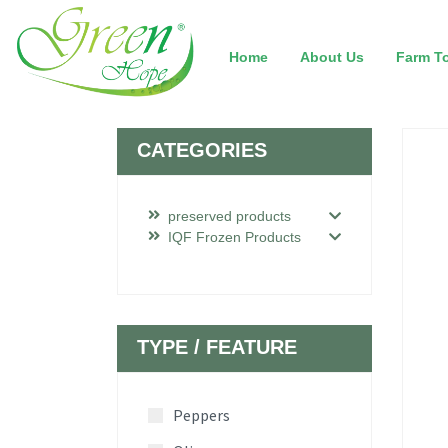
Home
About Us
Farm To
CATEGORIES
preserved products
IQF Frozen Products
TYPE / FEATURE
Peppers