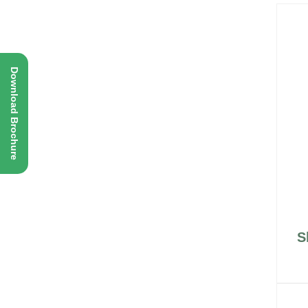
Download Brochure
S