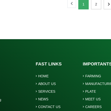
1
2
FAST LINKS
IMPORTANT
HOME
FARMING
ABOUT US
MANUFACTURI
SERVICES
PLATE
NEWS
MEET US
g
.
CONTACT US
CAREERS