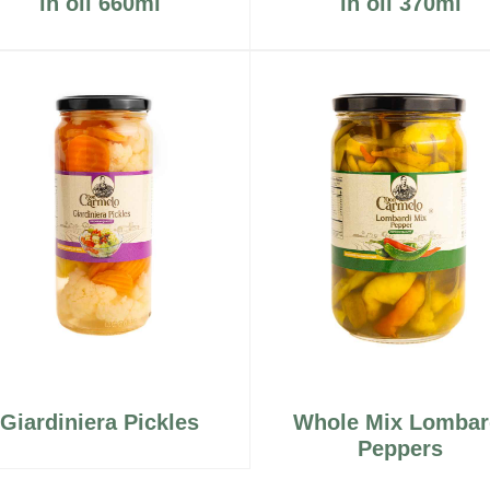
in oil 660ml
in oil 370ml
Giardiniera Pickles
Whole Mix Lombar
Peppers