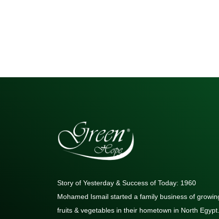
Story of Yesterday & Success of Today: 1960
Mohamed Ismail started a family business of growin
fruits & vegetables in their hometown in North Egypt