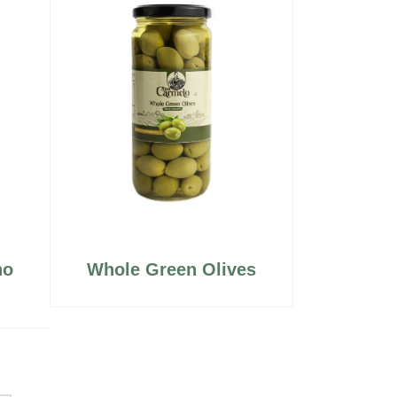
no
Whole Green Olives