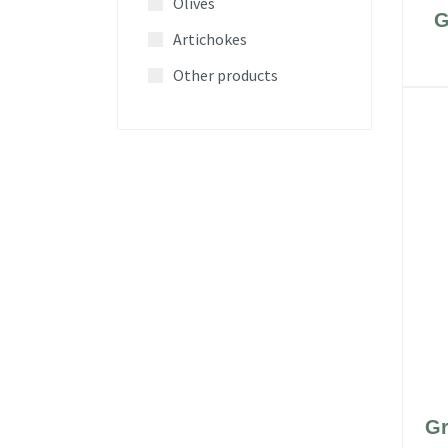
Olives
G
Artichokes
Other products
Gr