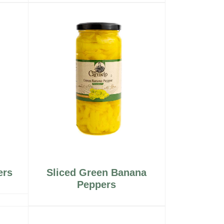
ers
Sliced Green Banana
Peppers