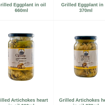
rilled Eggplant in oil
Grilled Eggplant in 
660ml
370ml
illed Artichokes heart
Grilled Artichokes h