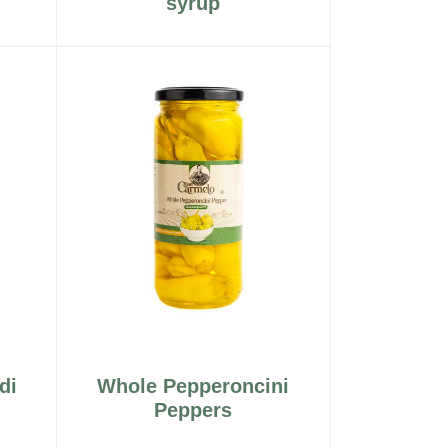
syrup
di
Whole Pepperoncini
Peppers