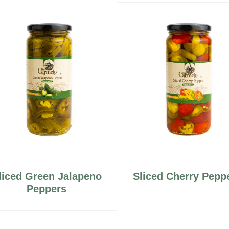
liced Green Jalapeno
Sliced Cherry Pepp
Peppers